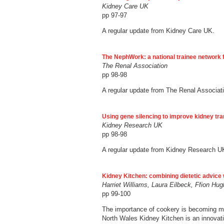
Kidney Care UK
pp 97-97
A regular update from Kidney Care UK.
The NephWork: a national trainee network 
The Renal Association
pp 98-98
A regular update from The Renal Associat
Using gene silencing to improve kidney tr
Kidney Research UK
pp 98-98
A regular update from Kidney Research U
Kidney Kitchen: combining dietetic advice 
Harriet Williams, Laura Eilbeck, Ffion H
pp 99-100
The importance of cookery is becoming mor
North Wales Kidney Kitchen is an innovativ