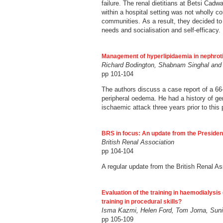
failure. The renal dietitians at Betsi Cad
within a hospital setting was not wholly co
communities. As a result, they decided to 
needs and socialisation and self-efficacy.
Management of hyperlipidaemia in nephroti
Richard Bodington, Shabnam Singhal and
pp 101-104
The authors discuss a case report of a 66
peripheral oedema. He had a history of ge
ischaemic attack three years prior to this 
BRS in focus: An update from the Presiden
British Renal Association
pp 104-104
A regular update from the British Renal A
Evaluation of the training in haemodialysi
training in procedural skills?
Isma Kazmi, Helen Ford, Tom Jorna, Suni
pp 105-109