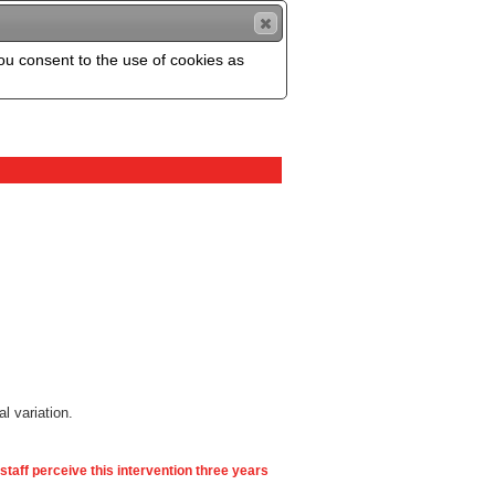
you consent to the use of cookies as
al variation.
 staff perceive this intervention three years