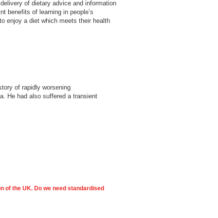
delivery of dietary advice and information
nt benefits of learning in people’s
to enjoy a diet which meets their health
s
tory of rapidly worsening
a. He had also suffered a transient
ion of the UK. Do we need standardised