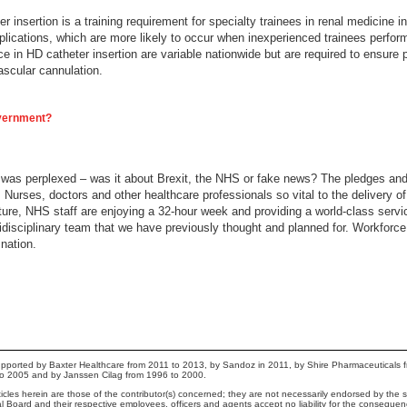
insertion is a training requirement for specialty trainees in renal medicine in
mplications, which are more likely to occur when inexperienced trainees perfo
 in HD catheter insertion are variable nationwide but are required to ensure pa
ascular cannulation.
overnment?
I was perplexed – was it about Brexit, the NHS or fake news? The pledges and
 Nurses, doctors and other healthcare professionals so vital to the delivery o
 future, NHS staff are enjoying a 32-hour week and providing a world-class ser
ltidisciplinary team that we have previously thought and planned for. Workforc
 nation.
pported by Baxter Healthcare from 2011 to 2013, by Sandoz in 2011, by Shire Pharmaceuticals 
to 2005 and by Janssen Cilag from 1996 to 2000.
cles herein are those of the contributor(s) concerned; they are not necessarily endorsed by the sp
ial Board and their respective employees, officers and agents accept no liability for the conseque