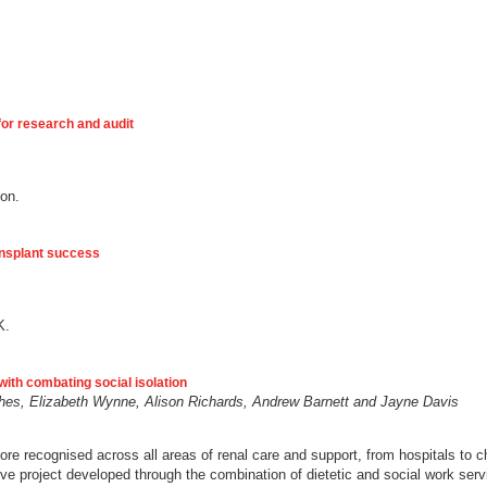
for research and audit
ion.
ansplant success
K.
with combating social isolation
ughes, Elizabeth Wynne, Alison Richards, Andrew Barnett and Jayne Davis
e recognised across all areas of renal care and support, from hospitals to 
e project developed through the combination of dietetic and social work servi