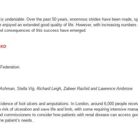
is undeniable. Over the past 50 years, enormous strides have been made, speci
 enjoyed an extended good quality of life. However, with increasing numbers of 
d consequences of this success have emerged.
 CKD
 Federation.
l Ashman, Stella Vig, Richard Leigh, Zabeer Rashid and Lawrence Ambrose
ncidence of foot ulcers and amputations. In London, around 6,000 people recei
e risk of ulceration and save life and limb, with some requiring intensive man
and commissioners to consider how patients with renal disease can access good
the patient’s needs.