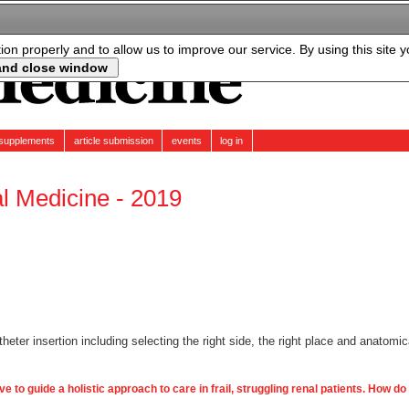
tion properly and to allow us to improve our service. By using this site 
supplements
article submission
events
log in
al Medicine - 2019
eter insertion including selecting the right side, the right place and anatomic
ve to guide a holistic approach to care in frail, struggling renal patients. How do