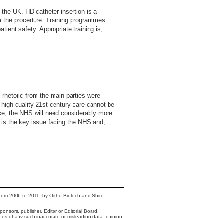
 the UK. HD catheter insertion is a
rm the procedure. Training programmes
tient safety. Appropriate training is,
 rhetoric from the main parties were
f high-quality 21st century care cannot be
vice, the NHS will need considerably more
e is the key issue facing the NHS and,
from 2006 to 2011, by Ortho Biotech and Shire
onsors, publisher, Editor or Editorial Board.
nces of any such inaccurate or misleading data, opinion