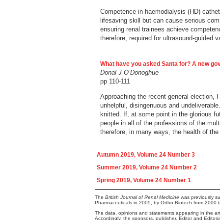
Competence in haemodialysis (HD) catheter 
lifesaving skill but can cause serious co
ensuring renal trainees achieve competence
therefore, required for ultrasound-guided v
What have you asked Santa for? A new g
Donal J O’Donoghue
pp 110-111
Approaching the recent general election, 
unhelpful, disingenuous and undeliverable.
knitted. If, at some point in the glorious
people in all of the professions of the mu
therefore, in many ways, the health of the
Autumn 2019, Volume 24 Number 3
Summer 2019, Volume 24 Number 2
Spring 2019, Volume 24 Number 1
The
British Journal of Renal Medicine
was previously su
Pharmaceuticals in 2005, by Ortho Biotech from 2000 
The data, opinions and statements appearing in the arti
Accordingly, the sponsors, publisher, Editor and Editor