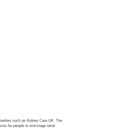
charities such as Kidney Care UK. The
ces for people in end-stage renal