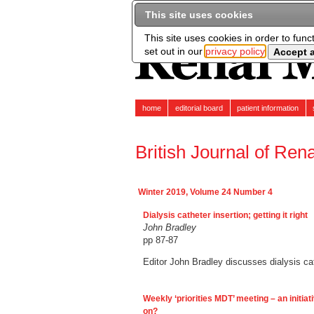
This site uses cookies
This site uses cookies in order to func
set out in our
privacy policy
home
editorial board
patient information
British Journal of Ren
Winter 2019, Volume 24 Number 4
Dialysis catheter insertion; getting it right
John Bradley
pp 87-87
Editor John Bradley discusses dialysis cath
Weekly ‘priorities MDT’ meeting – an initiati
on?