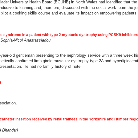
walader University Health Board (BCUHB) in North Wales had identified that the 
nducive to learning and, therefore, discussed with the social work team the joi
pilot a cooking skills course and evaluate its impact on empowering patients 
c syndrome in a patient with type 2 myotonic dystrophy using PCSK9 inhibitor
 Sophia-Nicol Anastassiadou
-year-old gentleman presenting to the nephrology service with a three week his
netically confirmed limb-girdle muscular dystrophy type 2A and hyperlipidaemi
presentation. He had no family history of note.
t
ssociation.
s catheter insertion received by renal trainees in the Yorkshire and Humber reg
l Bhandari