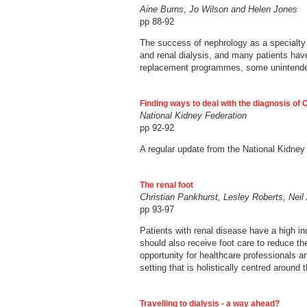
Aine Burns, Jo Wilson and Helen Jones
pp 88-92
The success of nephrology as a specialty 
and renal dialysis, and many patients have
replacement programmes, some unintende
Finding ways to deal with the diagnosis of
National Kidney Federation
pp 92-92
A regular update from the National Kidney
The renal foot
Christian Pankhurst, Lesley Roberts, Nei
pp 93-97
Patients with renal disease have a high i
should also receive foot care to reduce th
opportunity for healthcare professionals 
setting that is holistically centred around 
Travelling to dialysis - a way ahead?