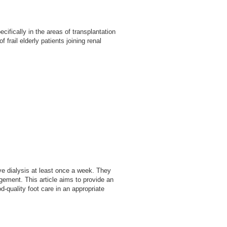
fically in the areas of transplantation
frail elderly patients joining renal
ve dialysis at least once a week. They
agement. This article aims to provide an
-quality foot care in an appropriate