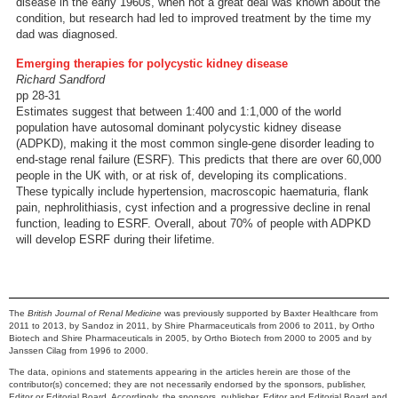
disease in the early 1960s, when not a great deal was known about the
condition, but research had led to improved treatment by the time my
dad was diagnosed.
Emerging therapies for polycystic kidney disease
Richard Sandford
pp 28-31
Estimates suggest that between 1:400 and 1:1,000 of the world
population have autosomal dominant polycystic kidney disease
(ADPKD), making it the most common single-gene disorder leading to
end-stage renal failure (ESRF). This predicts that there are over 60,000
people in the UK with, or at risk of, developing its complications.
These typically include hypertension, macroscopic haematuria, flank
pain, nephrolithiasis, cyst infection and a progressive decline in renal
function, leading to ESRF. Overall, about 70% of people with ADPKD
will develop ESRF during their lifetime.
The
British Journal of Renal Medicine
was previously supported by Baxter Healthcare from
2011 to 2013, by Sandoz in 2011, by Shire Pharmaceuticals from 2006 to 2011, by Ortho
Biotech and Shire Pharmaceuticals in 2005, by Ortho Biotech from 2000 to 2005 and by
Janssen Cilag from 1996 to 2000.
The data, opinions and statements appearing in the articles herein are those of the
contributor(s) concerned; they are not necessarily endorsed by the sponsors, publisher,
Editor or Editorial Board. Accordingly, the sponsors, publisher, Editor and Editorial Board and