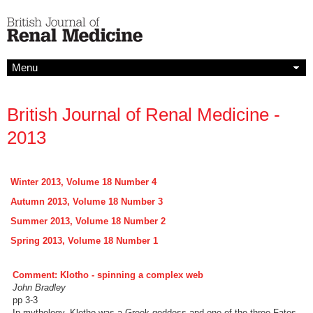
Menu
British Journal of Renal Medicine -
2013
Winter 2013, Volume 18 Number 4
Autumn 2013, Volume 18 Number 3
Summer 2013, Volume 18 Number 2
Spring 2013, Volume 18 Number 1
Comment: Klotho - spinning a complex web
John Bradley
pp 3-3
In mythology, Klotho was a Greek goddess and one of the three Fates,