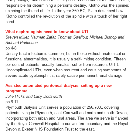
responsible for determining a person’s destiny. Klotho was the spinner,
spinning the thread of life. In the year 360 BC, Plato described how
Klotho controlled the revolution of the spindle with a touch of her right
hand.
What nephrologists need to know about UTI
Steven Miller, Nauman Zafar, Thomas Swallow, Michael Bishop and
Richard Parkinson
pp 4-8
Urinary tract infection is common, but in those without anatomical or
functional abnormalities, it is usually a self-limiting condition. Fifteen
per cent of patients, usually females, suffer from recurrent UTI.1
Uncomplicated UTIs, even when recurrent and causing symptoms of
severe acute pyelonephritis, rarely cause permanent renal damage.
Assisted automated peritoneal dialysis: setting up a new
programme
Julie Hicks and Lucy Dodsworth
pp 9-11
Plymouth Dialysis Unit serves a population of 256,7001 covering
patients living in Plymouth, east Cornwall and north and south Devon,
incorporating both urban and rural areas. The area we serve is flanked
by the Royal Cornwall Hospital to our western boundary and the Royal
Devon & Exeter NHS Foundation Trust to the east.