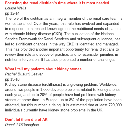
Focusing the renal dietitian’s time where it is most needed
Louise Wells
pp 12-14
The role of the dietitian as an integral member of the renal care team is
well established. Over the years, this role has evolved and expanded
in response to increased knowledge on the nutritional needs of patients
with chronic kidney disease (CKD). The publication of the National
Service Framework for Renal Services and subsequent guidance, has
led to significant changes in the way CKD is identified and managed.
This has provided another important opportunity for renal dietitians to
review their role and scope of practice, and to reconsider priorities in
nutrition intervention. It has also presented a number of challenges.
What I tell my patients about kidney stones
Rachel Busuttil Leaver
pp 15-18
Kidney stone disease (urolithiasis) is a growing problem. Worldwide,
around two people in 1,000 develop problems related to kidney stones
each year, and up to 20% of people have had problems with kidney
stones at some time. In Europe, up to 8% of the population have been
affected, but this number is rising. It is estimated that at least 720,000
individuals currently have kidney stone problems in the UK.
Don’t let them die of AKI
Donal J O'Donoghue