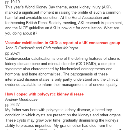
pp 19-19
This year’s World Kidney Day theme, acute kidney injury (AKI),
marked a significant moment in raising the profile of such a common,
harmful and avoidable condition. At the Renal Association and
forthcoming British Renal Society meeting, AKI research is prominent,
and the NICE guideline on AKI is now out for consultation. What are
you doing about it?
Vascular calcification in CKD: a report of a UK consensus group
John R Cockcroft and Christopher McIntyre
pp 20-24
Cardiovascular calcification is one of the defining features of chronic
kidney disease-bone and mineral disorder (CKD-BMD), a complex
syndrome also characterised by biochemical derangements and
hormonal and bone abnormalities. The pathogenesis of these
interrelated disease states is only partly understood and the clinical
evidence available to inform their management is of uneven quality.
How I coped with polycystic kidney disease
Andrew Moorhouse
pp 26-27
My father was born with polycystic kidney disease, a hereditary
condition in which cysts are present on the kidneys and other organs.
These cysts may grow over time, gradually diminishing the kidneys’
ability to process impurities. My grandmother had died from the