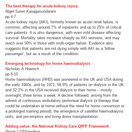
The best therapy for acute kidney injury
Nigel Suren Kanagasundaram
pp 4-7
Acute kidney injury (AKI), formerly known as acute renal failure, is
common, affecting around 7% of inpatients and up to 25% of critical
care patients. It is also dangerous, with even mild disease affecting
survival. Mortality rates increase sharply as AKI worsens, and may
reach over 50% in those with multi-organ failure. Evidence also
suggests that patients are not dying simply with AKI as a ‘fellow
passenger’, but as a result of the condition.
Emerging technology for home haemodialysis
Nicholas A Hoenich
pp 8-10
Home haemodialysis (HHD) was pioneered in the UK and USA during
the early 1960s, and by 1971, 58.8% of patients on dialysis in the UK
and 32.2% in the USA received dialysis in their home – mostly
overnight, three times a week. A decline followed, arising from the
advent of continuous ambulatory peritoneal dialysis (a therapy that
could be undertaken at home without the need for home conversion or
a prolonged training period), the emergence of satellite haemodialysis
units, and pre-emptive and living donor transplantation.
Adding value: the National Kidney Care QIPP Framework
Donal J O'Donoghue