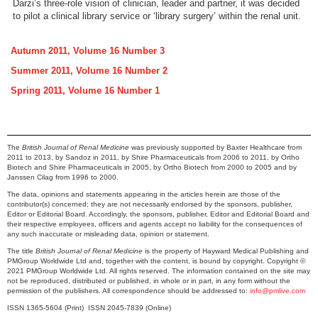
Darzi’s three-role vision of clinician, leader and partner, it was decided
to pilot a clinical library service or ‘library surgery’ within the renal unit.
Autumn 2011, Volume 16 Number 3
Summer 2011, Volume 16 Number 2
Spring 2011, Volume 16 Number 1
The
British Journal of Renal Medicine
was previously supported by Baxter Healthcare from
2011 to 2013, by Sandoz in 2011, by Shire Pharmaceuticals from 2006 to 2011, by Ortho
Biotech and Shire Pharmaceuticals in 2005, by Ortho Biotech from 2000 to 2005 and by
Janssen Cilag from 1996 to 2000.
The data, opinions and statements appearing in the articles herein are those of the
contributor(s) concerned; they are not necessarily endorsed by the sponsors, publisher,
Editor or Editorial Board. Accordingly, the sponsors, publisher, Editor and Editorial Board and
their respective employees, officers and agents accept no liability for the consequences of
any such inaccurate or misleading data, opinion or statement.
The title
British Journal of Renal Medicine
is the property of Hayward Medical Publishing and
PMGroup Worldwide Ltd and, together with the content, is bound by copyright. Copyright ©
2021 PMGroup Worldwide Ltd. All rights reserved. The information contained on the site may
not be reproduced, distributed or published, in whole or in part, in any form without the
permission of the publishers. All correspondence should be addressed to:
info@pmlive.com
ISSN 1365-5604 (Print) ISSN 2045-7839 (Online)