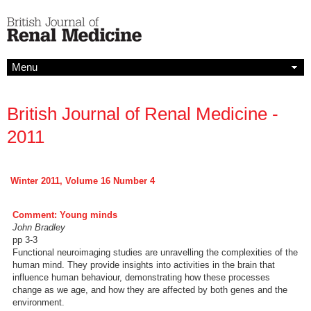
Menu
British Journal of Renal Medicine -
2011
Winter 2011, Volume 16 Number 4
Comment: Young minds
John Bradley
pp 3-3
Functional neuroimaging studies are unravelling the complexities of the
human mind. They provide insights into activities in the brain that
influence human behaviour, demonstrating how these processes
change as we age, and how they are affected by both genes and the
environment.