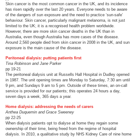
Skin cancer is the most common cancer in the UK, and its incidence
has risen rapidly over the last 20 years. Everyone needs to be aware
of the dangers of sun exposure and the need to practice ‘sun-safe’
behaviour. Skin cancer, particularly malignant melanoma, is not just
limited to the UK; it is a recognised health problem worldwide.
However, there are more skin cancer deaths in the UK than in
Australia, even though Australia has more cases of the disease.
Around 2,560 people died from skin cancer in 2008 in the UK, and sun
exposure is the main cause of the disease.
Peritoneal dialysis: putting patients first
Tina Robinson and Jane Parker
pp 19-21
The peritoneal dialysis unit at Russells Hall Hospital in Dudley opened
in 1987. The unit opening times are Monday to Saturday, 7:30 am until
9 pm, and Sundays 9 am to 5 pm. Outside of these times, an on-call
service is provided for our patients; this operates 24 hours a day,
seven days a week, 365 days a year.
Home dialysis: addressing the needs of carers
Anthea Duquemin and Grace Sweeney
pp 22-25
When dialysis patients opt to dialyse at home they regain some
ownership of their time, being freed from the regime of hospital
dialysis. In 2010, a qualitative study by NHS Kidney Care of nine home