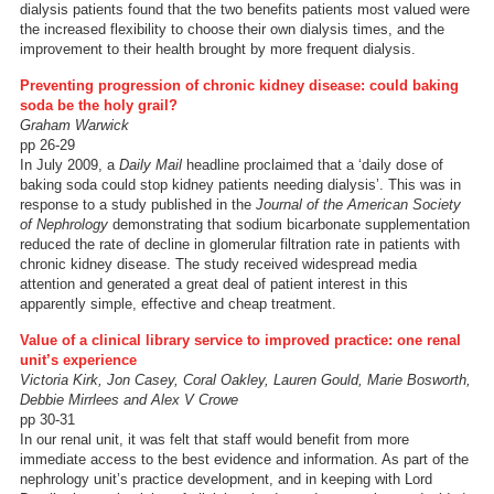
dialysis patients found that the two benefits patients most valued were
the increased flexibility to choose their own dialysis times, and the
improvement to their health brought by more frequent dialysis.
Preventing progression of chronic kidney disease: could baking
soda be the holy grail?
Graham Warwick
pp 26-29
In July 2009, a
Daily Mail
headline proclaimed that a ‘daily dose of
baking soda could stop kidney patients needing dialysis’. This was in
response to a study published in the
Journal of the American Society
of Nephrology
demonstrating that sodium bicarbonate supplementation
reduced the rate of decline in glomerular filtration rate in patients with
chronic kidney disease. The study received widespread media
attention and generated a great deal of patient interest in this
apparently simple, effective and cheap treatment.
Value of a clinical library service to improved practice: one renal
unit’s experience
Victoria Kirk, Jon Casey, Coral Oakley, Lauren Gould, Marie Bosworth,
Debbie Mirrlees and Alex V Crowe
pp 30-31
In our renal unit, it was felt that staff would benefit from more
immediate access to the best evidence and information. As part of the
nephrology unit’s practice development, and in keeping with Lord