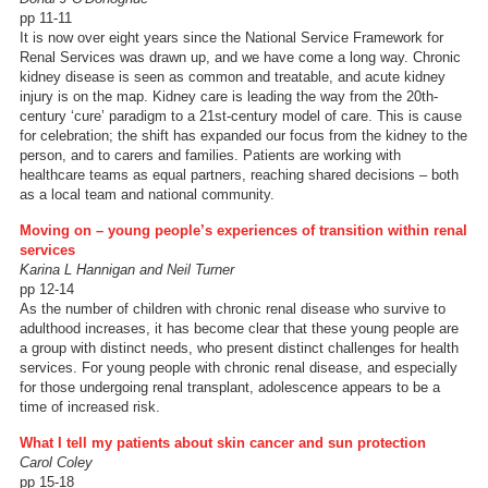
pp 11-11
It is now over eight years since the National Service Framework for
Renal Services was drawn up, and we have come a long way. Chronic
kidney disease is seen as common and treatable, and acute kidney
injury is on the map. Kidney care is leading the way from the 20th-
century ‘cure’ paradigm to a 21st-century model of care. This is cause
for celebration; the shift has expanded our focus from the kidney to the
person, and to carers and families. Patients are working with
healthcare teams as equal partners, reaching shared decisions – both
as a local team and national community.
Moving on – young people’s experiences of transition within renal
services
Karina L Hannigan and Neil Turner
pp 12-14
As the number of children with chronic renal disease who survive to
adulthood increases, it has become clear that these young people are
a group with distinct needs, who present distinct challenges for health
services. For young people with chronic renal disease, and especially
for those undergoing renal transplant, adolescence appears to be a
time of increased risk.
What I tell my patients about skin cancer and sun protection
Carol Coley
pp 15-18