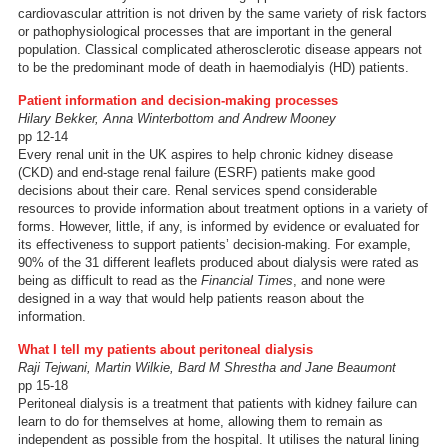
cardiovascular attrition is not driven by the same variety of risk factors
or pathophysiological processes that are important in the general
population. Classical complicated atherosclerotic disease appears not
to be the predominant mode of death in haemodialyis (HD) patients.
Patient information and decision-making processes
Hilary Bekker, Anna Winterbottom and Andrew Mooney
pp 12-14
Every renal unit in the UK aspires to help chronic kidney disease
(CKD) and end-stage renal failure (ESRF) patients make good
decisions about their care. Renal services spend considerable
resources to provide information about treatment options in a variety of
forms. However, little, if any, is informed by evidence or evaluated for
its effectiveness to support patients’ decision-making. For example,
90% of the 31 different leaflets produced about dialysis were rated as
being as difficult to read as the
Financial Times
, and none were
designed in a way that would help patients reason about the
information.
What I tell my patients about peritoneal dialysis
Raji Tejwani, Martin Wilkie, Bard M Shrestha and Jane Beaumont
pp 15-18
Peritoneal dialysis is a treatment that patients with kidney failure can
learn to do for themselves at home, allowing them to remain as
independent as possible from the hospital. It utilises the natural lining