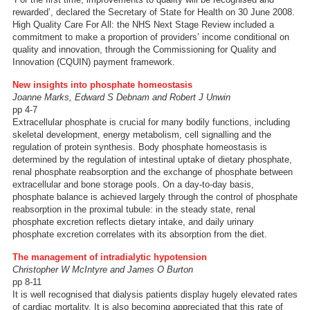
rewarded’, declared the Secretary of State for Health on 30 June 2008.
High Quality Care For All: the NHS Next Stage Review included a
commitment to make a proportion of providers’ income conditional on
quality and innovation, through the Commissioning for Quality and
Innovation (CQUIN) payment framework.
New insights into phosphate homeostasis
Joanne Marks, Edward S Debnam and Robert J Unwin
pp 4-7
Extracellular phosphate is crucial for many bodily functions, including
skeletal development, energy metabolism, cell signalling and the
regulation of protein synthesis. Body phosphate homeostasis is
determined by the regulation of intestinal uptake of dietary phosphate,
renal phosphate reabsorption and the exchange of phosphate between
extracellular and bone storage pools. On a day-to-day basis,
phosphate balance is achieved largely through the control of phosphate
reabsorption in the proximal tubule: in the steady state, renal
phosphate excretion reflects dietary intake, and daily urinary
phosphate excretion correlates with its absorption from the diet.
The management of intradialytic hypotension
Christopher W McIntyre and James O Burton
pp 8-11
It is well recognised that dialysis patients display hugely elevated rates
of cardiac mortality. It is also becoming appreciated that this rate of