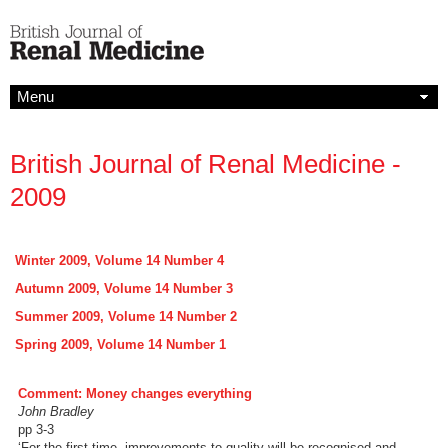
Menu
British Journal of Renal Medicine -
2009
Winter 2009, Volume 14 Number 4
Autumn 2009, Volume 14 Number 3
Summer 2009, Volume 14 Number 2
Spring 2009, Volume 14 Number 1
Comment: Money changes everything
John Bradley
pp 3-3
‘For the first time, improvements to quality will be recognised and