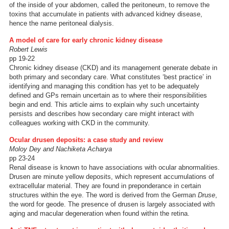
of the inside of your abdomen, called the peritoneum, to remove the
toxins that accumulate in patients with advanced kidney disease,
hence the name peritoneal dialysis.
A model of care for early chronic kidney disease
Robert Lewis
pp 19-22
Chronic kidney disease (CKD) and its management generate debate in
both primary and secondary care. What constitutes ‘best practice’ in
identifying and managing this condition has yet to be adequately
defined and GPs remain uncertain as to where their responsibilities
begin and end. This article aims to explain why such uncertainty
persists and describes how secondary care might interact with
colleagues working with CKD in the community.
Ocular drusen deposits: a case study and review
Moloy Dey and Nachiketa Acharya
pp 23-24
Renal disease is known to have associations with ocular abnormalities.
Drusen are minute yellow deposits, which represent accumulations of
extracellular material. They are found in preponderance in certain
structures within the eye. The word is derived from the German
Druse
,
the word for geode. The presence of drusen is largely associated with
aging and macular degeneration when found within the retina.