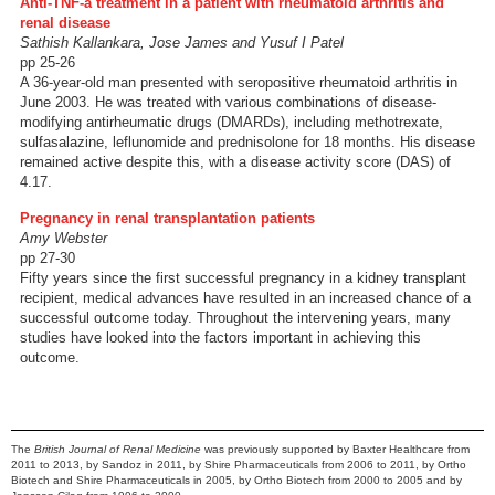
Anti-TNF-a treatment in a patient with rheumatoid arthritis and
renal disease
Sathish Kallankara, Jose James and Yusuf I Patel
pp 25-26
A 36-year-old man presented with seropositive rheumatoid arthritis in
June 2003. He was treated with various combinations of disease-
modifying antirheumatic drugs (DMARDs), including methotrexate,
sulfasalazine, leflunomide and prednisolone for 18 months. His disease
remained active despite this, with a disease activity score (DAS) of
4.17.
Pregnancy in renal transplantation patients
Amy Webster
pp 27-30
Fifty years since the first successful pregnancy in a kidney transplant
recipient, medical advances have resulted in an increased chance of a
successful outcome today. Throughout the intervening years, many
studies have looked into the factors important in achieving this
outcome.
The
British Journal of Renal Medicine
was previously supported by Baxter Healthcare from
2011 to 2013, by Sandoz in 2011, by Shire Pharmaceuticals from 2006 to 2011, by Ortho
Biotech and Shire Pharmaceuticals in 2005, by Ortho Biotech from 2000 to 2005 and by