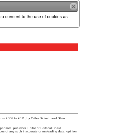
you consent to the use of cookies as
from 2006 to 2011, by Ortho Biotech and Shire
onsors, publisher, Editor or Editorial Board.
nces of any such inaccurate or misleading data, opinion