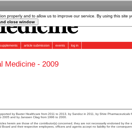
tion properly and to allow us to improve our service. By using this site 
supplements
article submission
events
log in
al Medicine - 2009
pported by Baxter Healthcare from 2011 to 2013, by Sandoz in 2011, by Shire Pharmaceuticals 
to 2005 and by Janssen Cilag from 1996 to 2000.
cles herein are those of the contributor(s) concerned; they are not necessarily endorsed by the sp
ial Board and their respective employees, officers and agents accept no liability for the conseque