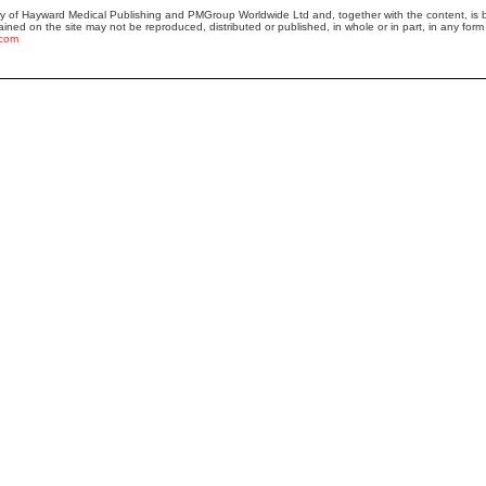
ty of Hayward Medical Publishing and PMGroup Worldwide Ltd and, together with the content, i
ained on the site may not be reproduced, distributed or published, in whole or in part, in any form 
.com