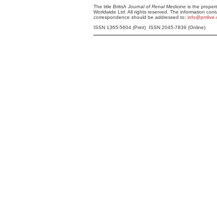
The title
British Journal of Renal Medicine
is the proper
Worldwide Ltd. All rights reserved. The information cont
correspondence should be addressed to:
info@pmlive
ISSN 1365-5604 (Print) ISSN 2045-7839 (Online)