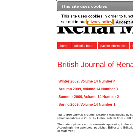
This site uses cookies
This site uses cookies in order to func
set out in our
privacy policy
home
editorial board
patient information
British Journal of Ren
Winter 2009, Volume 14 Number 4
Autumn 2009, Volume 14 Number 3
Summer 2009, Volume 14 Number 2
Spring 2009, Volume 14 Number 1
The
British Journal of Renal Medicine
was previously su
Pharmaceuticals in 2005, by Ortho Biotech from 2000 
The data, opinions and statements appearing in the arti
Accordingly, the sponsors, publisher, Editor and Editor
or statement.