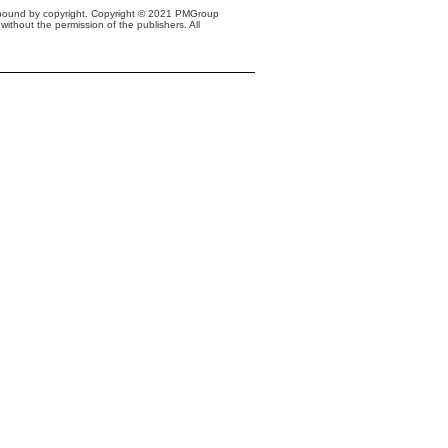
s bound by copyright. Copyright © 2021 PMGroup
without the permission of the publishers. All