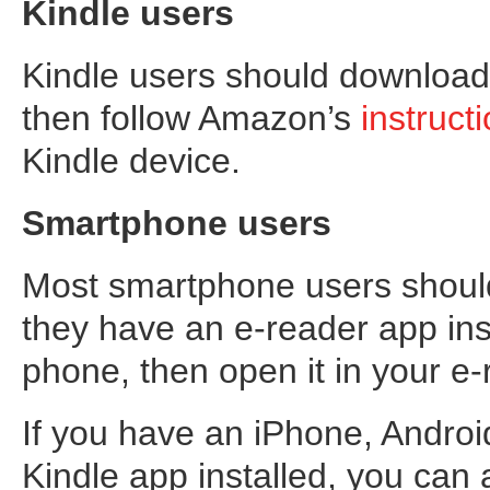
Kindle users
Kindle users should download 
then follow Amazon’s
instruct
Kindle device.
Smartphone users
Most smartphone users should 
they have an e-reader app inst
phone, then open it in your e
If you have an iPhone, Andro
Kindle app installed, you can