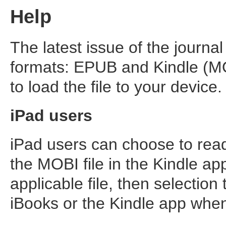
Help
The latest issue of the journal
formats: EPUB and Kindle (MO
to load the file to your device.
iPad users
iPad users can choose to read
the MOBI file in the Kindle app
applicable file, then selection 
iBooks or the Kindle app whe