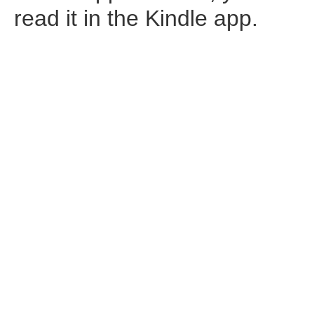
read it in the Kindle app.